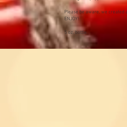
Please be aware, we created a
ENJOY!
5 oz. bottle.
kevin63
Question
inquiri
a