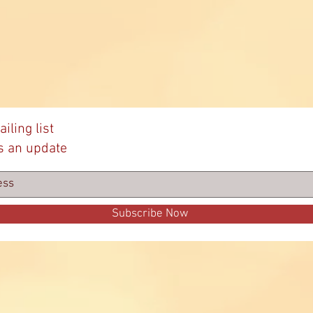
Sen
iling list
s an update
Subscribe Now