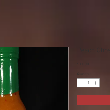
Peach Ghos
Price
$11.00
Quantity
*