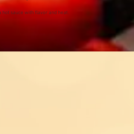
 hot sauce with flavor and heat.
Contact US
@kevinsfiresauce.com
s? Comments, Wholesale
es? Whatever it is, we
re here to help!