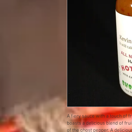
A fiery sauce with a touch of 
boasts a delicious blend of frui
of the ghost pepper. A deliciou