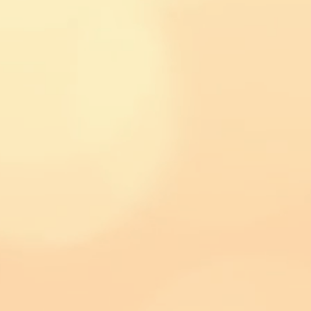
© 2017 by Kevin's Fire Sauce LLC. Proudly created with
Wix.com