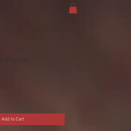
t Pepper
Add to Cart