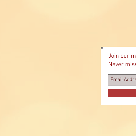
Join our ma
Never mis